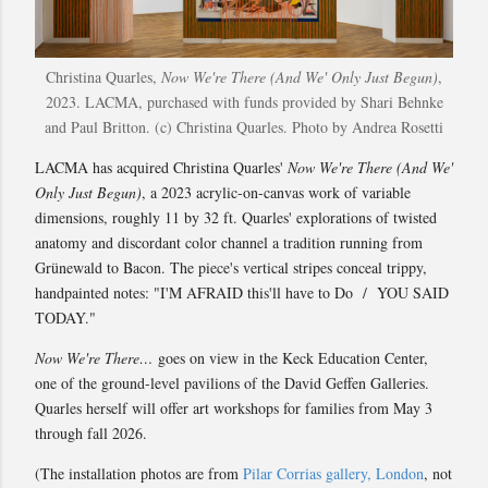
Christina Quarles,
Now We're There (And We' Only Just Begun)
,
2023. LACMA, purchased with funds provided by Shari Behnke
and Paul Britton. (c) Christina Quarles. Photo by Andrea Rosetti
LACMA has acquired Christina Quarles'
Now We're There (And We'
Only Just Begun)
, a 2023 acrylic-on-canvas work of variable
dimensions, roughly 11 by 32 ft. Quarles' explorations of twisted
anatomy and discordant color channel a tradition running from
Grünewald to Bacon. The piece's vertical stripes conceal trippy,
handpainted notes: "I'M AFRAID this'll have to Do / YOU SAID
TODAY."
Now We're There…
goes on view in the Keck Education Center,
one of the ground-level pavilions of the David Geffen Galleries.
Quarles herself will offer art workshops for families from May 3
through fall 2026.
(The installation photos are from
Pilar Corrias gallery, London
, not