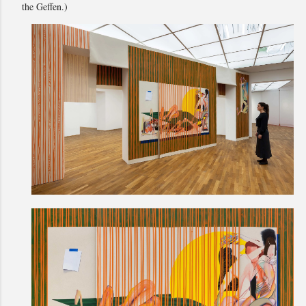
the Geffen.)