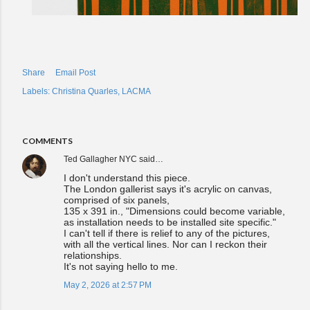
Share
Email Post
Labels:
Christina Quarles
LACMA
COMMENTS
Ted Gallagher NYC
said…
I don't understand this piece.
The London gallerist says it's acrylic on canvas,
comprised of six panels,
135 x 391 in., "Dimensions could become variable,
as installation needs to be installed site specific."
I can't tell if there is relief to any of the pictures,
with all the vertical lines. Nor can I reckon their
relationships.
It's not saying hello to me.
May 2, 2026 at 2:57 PM