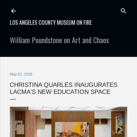
Skip to main content
LOS ANGELES COUNTY MUSEUM ON FIRE
William Poundstone on Art and Chaos
May 02, 2026
CHRISTINA QUARLES INAUGURATES
LACMA'S NEW EDUCATION SPACE