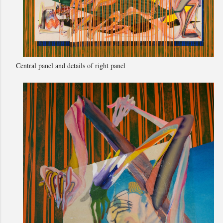
Central panel and details of right panel